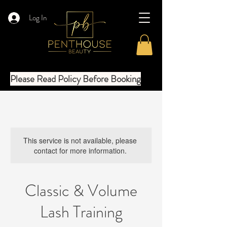
Log In
Please Read Policy Before Booking
This service is not available, please
contact for more information.
Classic & Volume
Lash Training