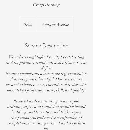
Group Training
899
US
$899
Atlantic Avenue
dollars
Service Description
We strive to highlight diversity by celebrating
and supporting exceptional lash artistry. Let us
define
beauty together and awaken the self-realization
that being you is beautiful. Our courses are
created to build a new generation of artists with
unmatched professionalism, skill, and quality.
Receive hands on training, mannequin
training, safety and sanitizing training brand
building, and learn tips and tricks. Upon
completion you will receive certification of
completion, a training manual and a eye lash
kit.