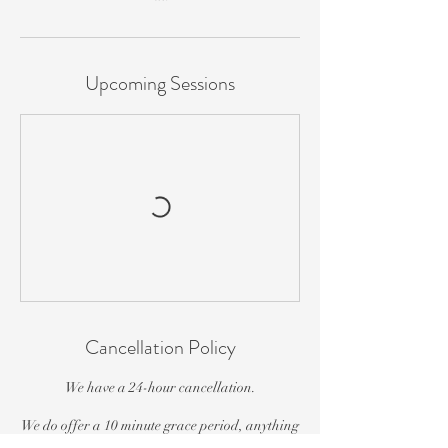
Upcoming Sessions
Cancellation Policy
We have a 24-hour cancellation.
We do offer a 10 minute grace period, anything
over that time (if you are able to be seen), you