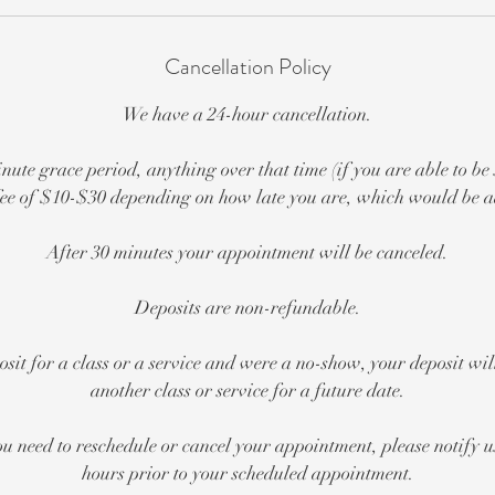
Cancellation Policy
We have a 24-hour cancellation.
nute grace period, anything over that time (if you are able to be
e fee of $10-$30 depending on how late you are, which would be ad
After 30 minutes your appointment will be canceled.
Deposits are non-refundable.
posit for a class or a service and were a no-show, your deposit wi
another class or service for a future date.
ou need to reschedule or cancel your appointment, please notify us
hours prior to your scheduled appointment.