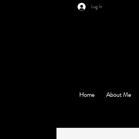
Log In
Home
About Me