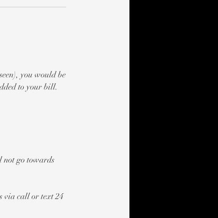
 seen), you would be
ded to your bill.
ll not go towards
 via call or text 24