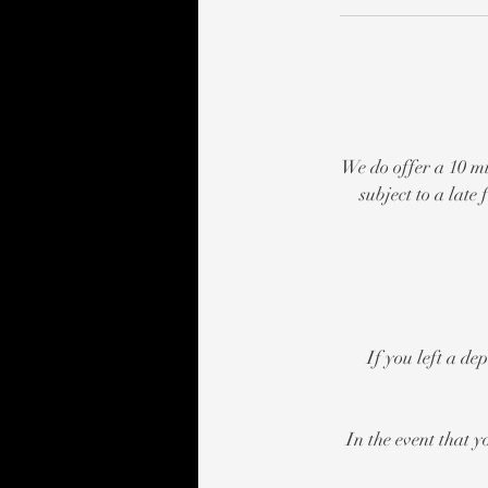
We do offer a 10 mi
subject to a lat
If you left a de
In the event that y