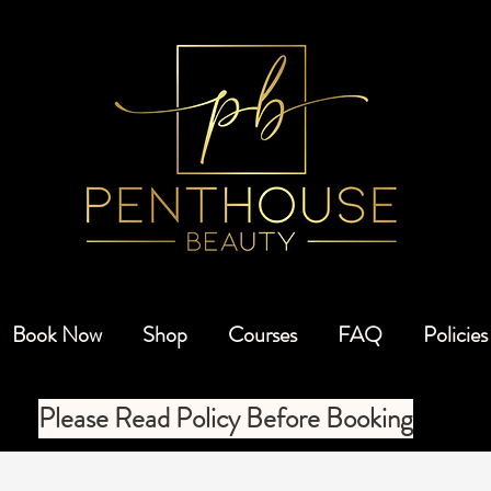
Book Now
Shop
Courses
FAQ
Policies
Please Read Policy Before Booking