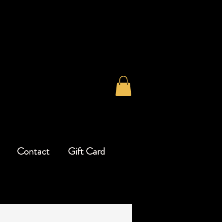
Contact
Gift Card