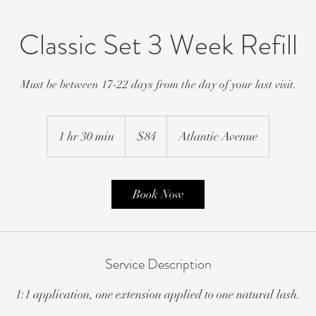
Classic Set 3 Week Refill
Must be between 17-22 days from the day of your last visit.
84
US
1 hr 30 min
1
$84
Atlantic Avenue
dollars
h
3
0
Book Now
m
i
n
Service Description
1:1 application, one extension applied to one natural lash.