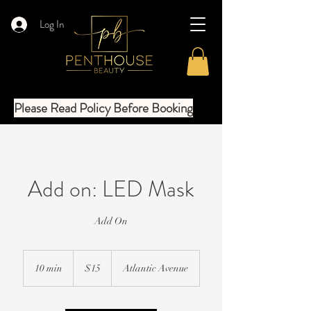
Log In
Please Read Policy Before Booking
Add on: LED Mask
Add On
15
US
10 min
1
$15
Atlantic Avenue
dollars
0
m
i