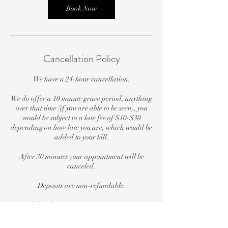
n
Book Now
Cancellation Policy
We have a 24-hour cancellation.
We do offer a 10 minute grace period, anything
over that time (if you are able to be seen), you
would be subject to a late fee of $10-$30
depending on how late you are, which would be
added to your bill.
After 30 minutes your appointment will be
canceled.
Deposits are non-refundable.
If you left a deposit for a class or a service and
were a no-show, your deposit will not go
towards another class or service for a future