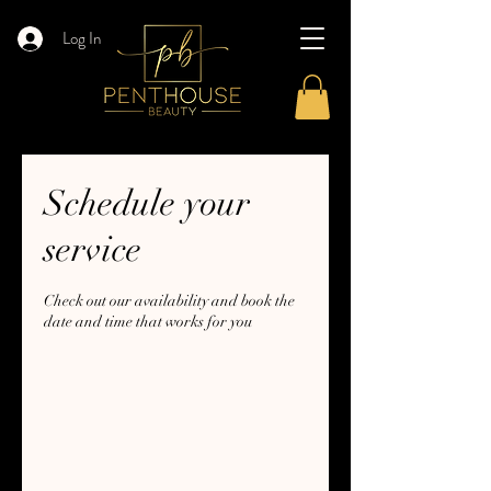
Log In
Schedule your
service
Check out our availability and book the
date and time that works for you