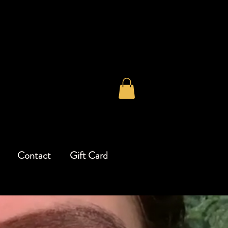
Contact
Gift Card