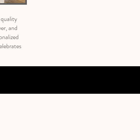
 quality
er, and
onalized
elebrates