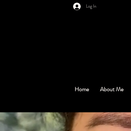
Log In
Home
About Me