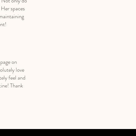
. Not only do
. Her spaces
maintaining
nt!
s page on
olutely love
ely feel and
tine! Thank