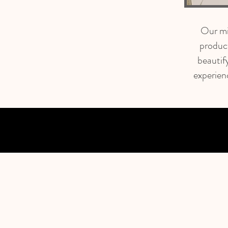
Our mis
produc
beautif
experien