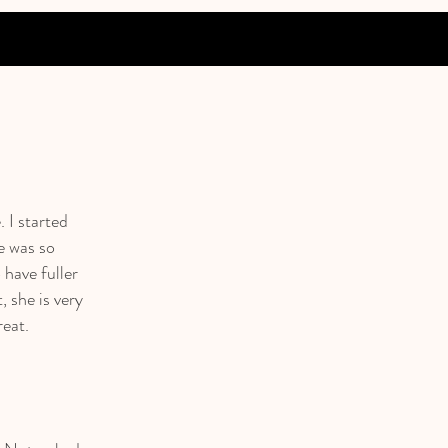
. I started
e was so
 have fuller
, she is very
reat.