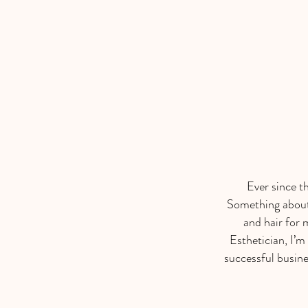
Ever since t
Something about 
and hair for 
Esthetician, I’m
successful busine