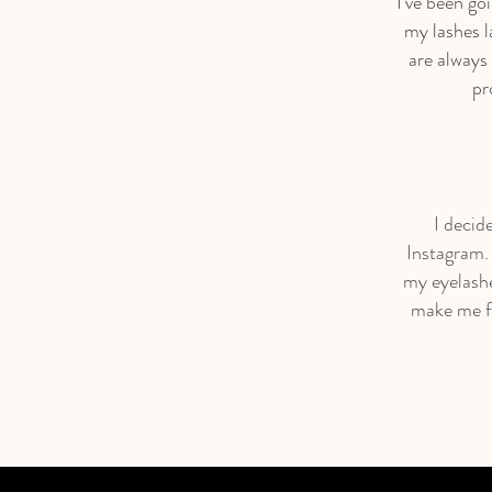
I’ve been go
my lashes l
are always
pr
I decid
Instagram. 
my eyelashe
make me fe