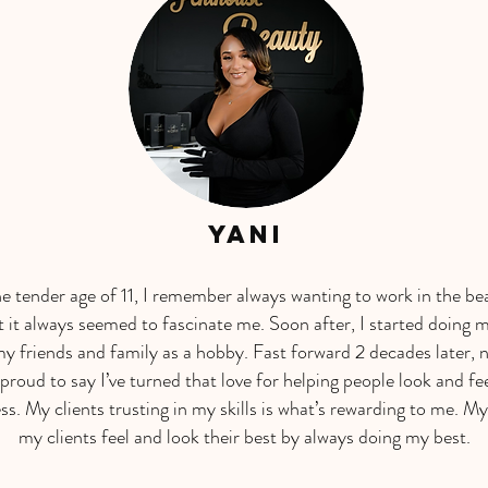
Yani
he tender age of 11, I remember always wanting to work in the be
it always seemed to fascinate me. Soon after, I started doing 
my friends and family as a hobby. Fast forward 2 decades later, 
 proud to say I’ve turned that love for helping people look and fee
ss. My clients trusting in my skills is what’s rewarding to me. My
my clients feel and look their best by always doing my best.