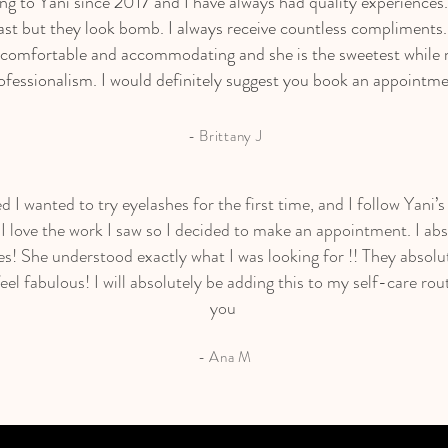
ing to Yani since 2017 and I have always had quality experiences
ast but they look bomb. I always receive countless compliments
 comfortable and accommodating and she is the sweetest while 
ofessionalism. I would definitely suggest you book an appointme
- Brittany J
ed I wanted to try eyelashes for the first time, and I follow Yani’
I love the work I saw so I decided to make an appointment. I abs
s! She understood exactly what I was looking for !! They absolut
el fabulous! I will absolutely be adding this to my self-care rou
you ️
- Ana M