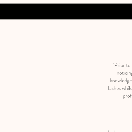
"Prior to
noticin
knowledgea
lashes while
prof