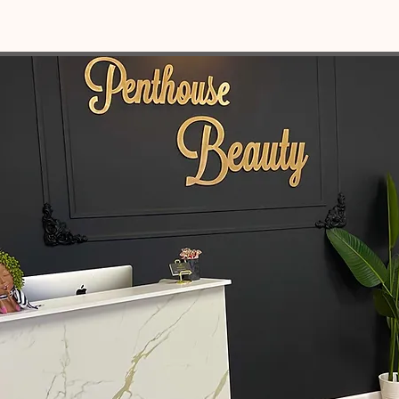
OUR MISSION STATEMENT