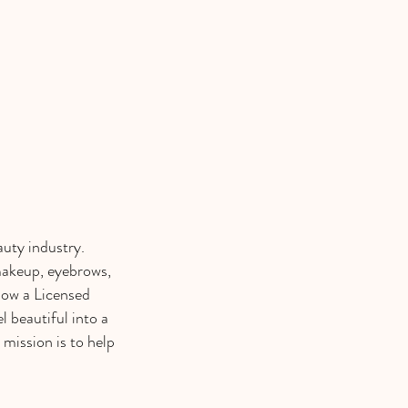
auty industry.
makeup, eyebrows,
now a Licensed
l beautiful into a
 mission is to help