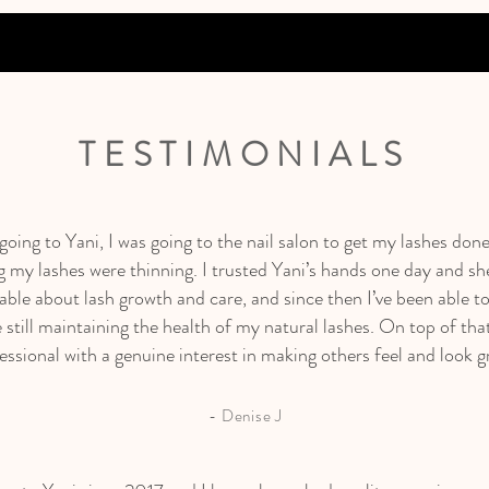
TESTIMONIALS
 going to Yani, I was going to the nail salon to get my lashes done
g my lashes were thinning. I trusted Yani’s hands one day and sh
ble about lash growth and care, and since then I’ve been able to
 still maintaining the health of my natural lashes. On top of that
essional with a genuine interest in making others feel and look g
- Denise J