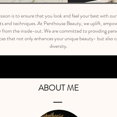
sion is to ensure that you look and feel your best with our
ts and techniques. At Penthouse Beauty, we uplift, empow
y from the inside-out. We are committed to providing pers
ces that not only enhances your unique beauty- but also c
diversity.
ABOUT ME