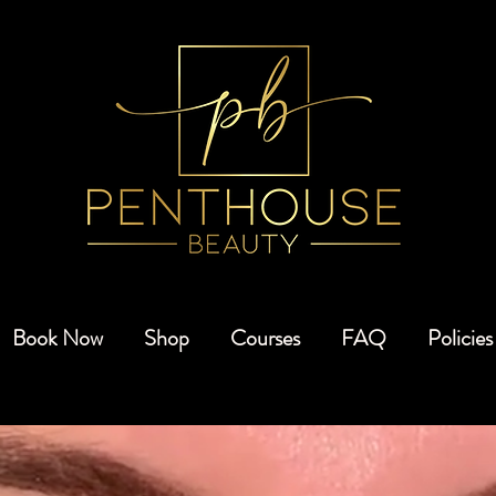
Book Now
Shop
Courses
FAQ
Policies